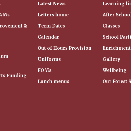
s
Latest News
Learning li
IAMs
Letters home
After Schoo
provement &
Term Dates
Classes
Calendar
School Parl
Out of Hours Provision
Enrichment
mium
Uniforms
Gallery
FOMs
Wellbeing
rts Funding
Lunch menus
Our Forest 
m