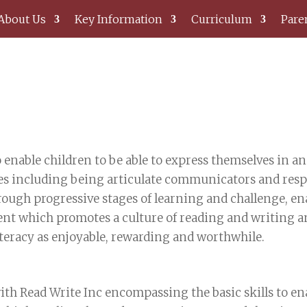
About Us
Key Information
Curriculum
Pare
 enable children to be able to express themselves in a
es including being articulate communicators and respo
rough progressive stages of learning and challenge, enab
t which promotes a culture of reading and writing and
teracy as enjoyable, rewarding and worthwhile.
ith Read Write Inc encompassing the basic skills to ena