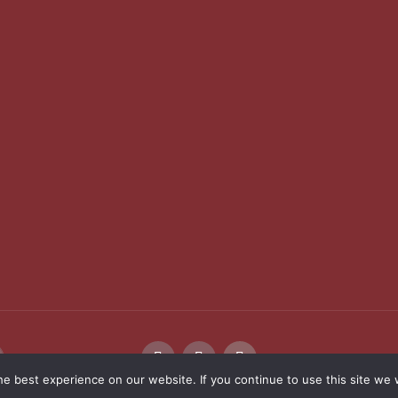
e best experience on our website. If you continue to use this site we w