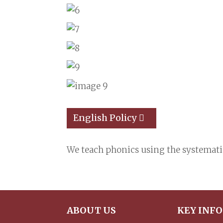
English Policy
We teach phonics using the systemat
ABOUT US
KEY INF