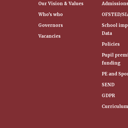
Our Vision & Values
Admission
Who’s who
OFSTED/S
Governors
School im
Data
Vacancies
Policies
Pupil pre
funding
PE and Spo
SEND
GDPR
Curriculu