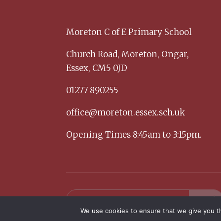
Moreton C of E Primary School
Church Road,
Moreton,
Ongar,
Essex,
CM5 0JD
01277 890255
office@moreton.essex.sch.uk
Opening Times 8:45am to 3:15pm.
We use cookies to ensure that we give you th