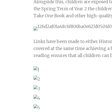
Alongside this, children are exposed 
the Spring Term of Year 2 the children
Take One Book and other high-quality 
Links have been made to either Histo
covered at the same time achieving a 
reading ensures that all children can