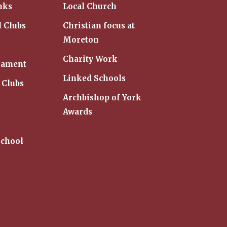
nks
Local Church
l Clubs
Christian focus at
Moreton
Charity Work
iament
Linked Schools
 Clubs
Archbishop of York
Awards
School