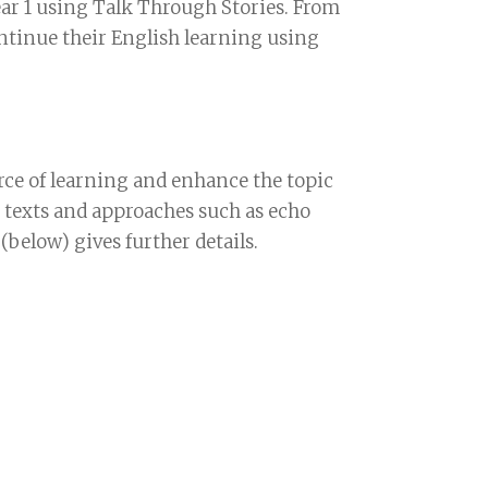
ear 1 using Talk Through Stories. From
continue their English learning using
rce of learning and enhance the topic
e texts and approaches such as echo
below) gives further details.