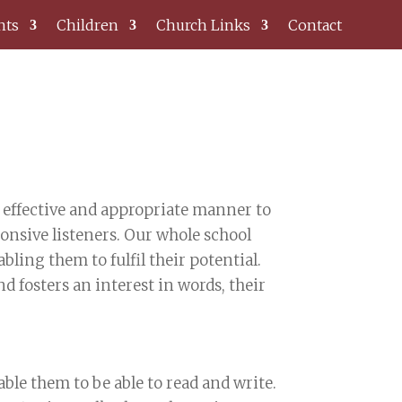
nts
Children
Church Links
Contact
n effective and appropriate manner to
nsive listeners. Our whole school
ling them to fulfil their potential.
 fosters an interest in words, their
ble them to be able to read and write.