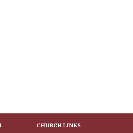
N
CHURCH LINKS