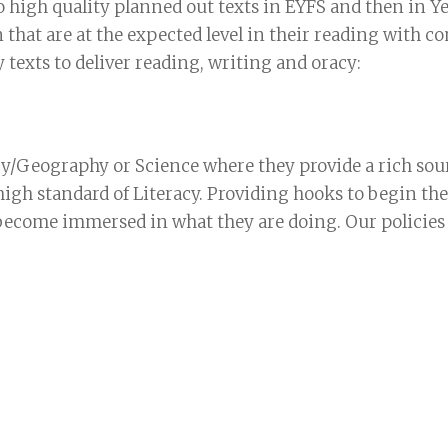
to high quality planned out texts in EYFS and then in Y
 that are at the expected level in their reading with 
texts to deliver reading, writing and oracy:
ry/Geography or Science where they provide a rich sou
high standard of Literacy. Providing hooks to begin th
 become immersed in what they are doing. Our policies (