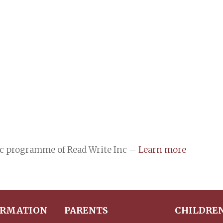
ic programme of Read Write Inc –
Learn more
ORMATION
PARENTS
CHILDRE