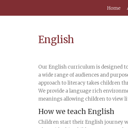
Home
English
Our English curriculum is designed to
a wide range of audiences and purpos
approach to literacy takes children th
We provide a language rich environmen
meanings allowing children to view li
How we teach English
Children start their English journey w