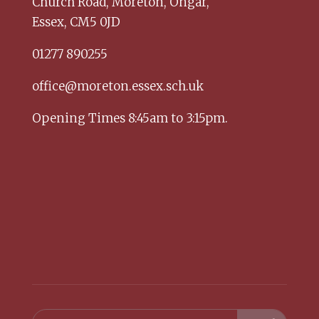
Church Road,
Moreton,
Ongar,
Essex,
CM5 0JD
01277 890255
office@moreton.essex.sch.uk
Opening Times 8:45am to 3:15pm.