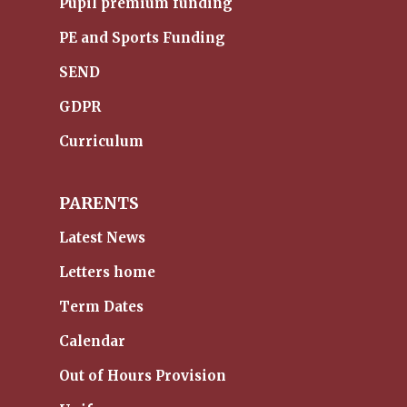
Pupil premium funding
PE and Sports Funding
SEND
GDPR
Curriculum
PARENTS
Latest News
Letters home
Term Dates
Calendar
Out of Hours Provision