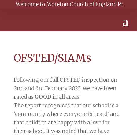
Welcome to Moreton Church of England Primary Sch
OFSTED/SIAMs
Following our full OFSTED inspection on
2nd and 3rd February 2023, we have been
rated as
GOOD
in all areas.
The report recognises that our school is a
‘community where everyone is heard’ and
that children are happy with a love for
their school. It was noted that we have