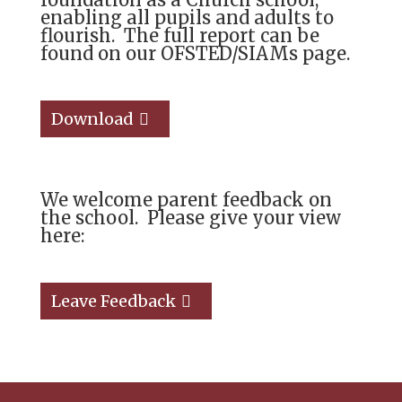
enabling all pupils and adults to
flourish. The full report can be
found on our OFSTED/SIAMs page.
Download
We welcome parent feedback on
the school. Please give your view
here:
Leave Feedback