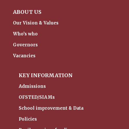
ABOUT US
Our Vision & Values
Who’s who
Governors
Vacancies
KEY INFORMATION
Admissions
OFSTED/SIAMs
School improvement & Data
Policies