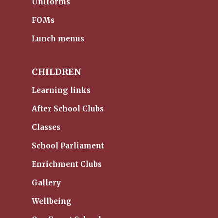
Uniforms
FOMs
Lunch menus
CHILDREN
Learning links
After School Clubs
Classes
School Parliament
Enrichment Clubs
Gallery
Wellbeing