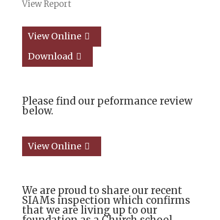
View Report
View Online
Download
Please find our peformance review
below.
View Online
We are proud to share our recent
SIAMs inspection which confirms
that we are living up
to our
foundation as a Church school,