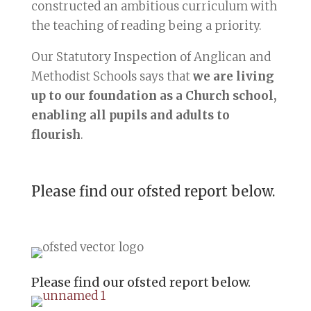
constructed an ambitious curriculum with
the teaching of reading being a priority. ​
Our Statutory Inspection of Anglican and
Methodist Schools says that
we are living
up to our foundation as a Church school,
enabling all pupils and adults to
flourish
.
Please find our ofsted report below.
Please find our ofsted report below.