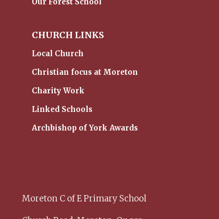
Our Forest School
CHURCH LINKS
Local Church
Christian focus at Moreton
Charity Work
Linked Schools
Archbishop of York Awards
Moreton C of E Primary School