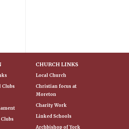
N
CHURCH LINKS
nks
Local Church
l Clubs
Christian focus at
Moreton
Charity Work
iament
Linked Schools
 Clubs
Archbishop of York