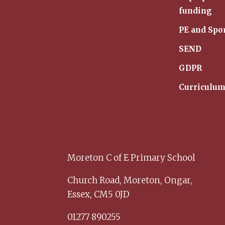
funding
PE and Spo
SEND
GDPR
Curriculu
Moreton C of E Primary School
Church Road,
Moreton,
Ongar,
Essex,
CM5 0JD
01277 890255