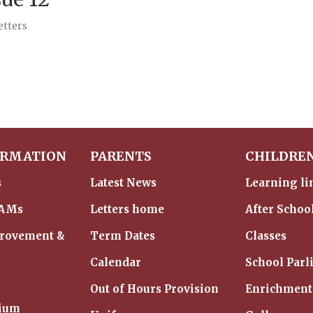
etters
ORMATION
PARENTS
CHILDRE
s
Latest News
Learning li
IAMs
Letters home
After Schoo
provement &
Term Dates
Classes
Calendar
School Parl
Out of Hours Provision
Enrichment
mium