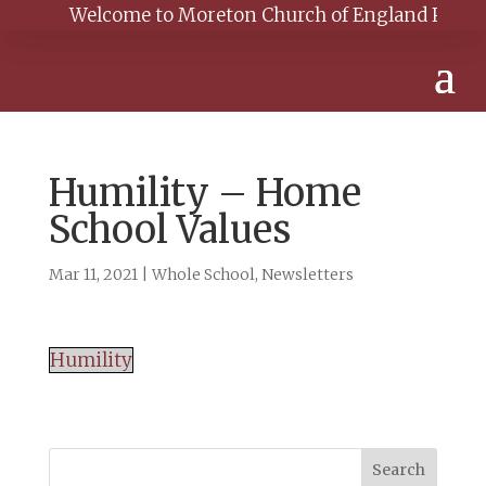
Welcome to Moreton Church of England Primary Sc
Humility – Home
School Values
Mar 11, 2021
|
Whole School
,
Newsletters
Humility