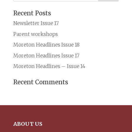
Recent Posts
Newsletter Issue 17
Parent workshops
Moreton Headlines Issue 18
Moreton Headlines Issue 17
Moreton Headlines – Issue 14
Recent Comments
ABOUT US