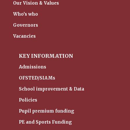
Our Vision & Values
Who’s who
Governors
Vacancies
KEY INFORMATION
Admissions
OFSTED/SIAMs
School improvement & Data
Policies
Pupil premium funding
PE and Sports Funding