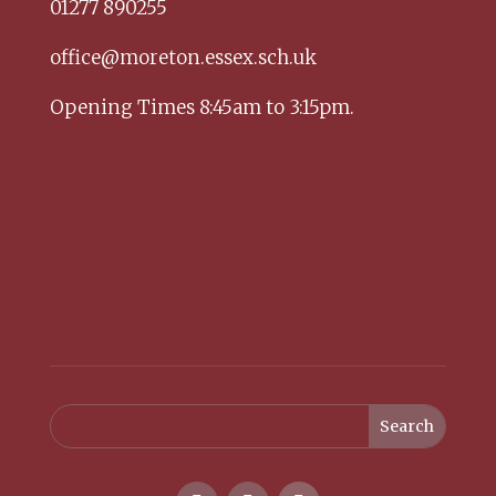
01277 890255
office@moreton.essex.sch.uk
Opening Times 8:45am to 3:15pm.