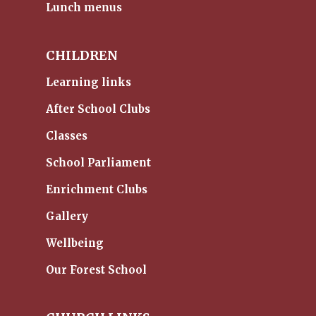
Lunch menus
CHILDREN
Learning links
After School Clubs
Classes
School Parliament
Enrichment Clubs
Gallery
Wellbeing
Our Forest School