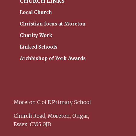
CHURCH LINKS
Local Church
Christian focus at Moreton
Charity Work
Linked Schools
Archbishop of York Awards
Moreton C of E Primary School
Church Road,
Moreton,
Ongar,
Essex,
CM5 0JD