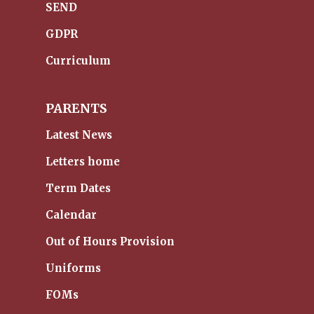
SEND
GDPR
Curriculum
PARENTS
Latest News
Letters home
Term Dates
Calendar
Out of Hours Provision
Uniforms
FOMs