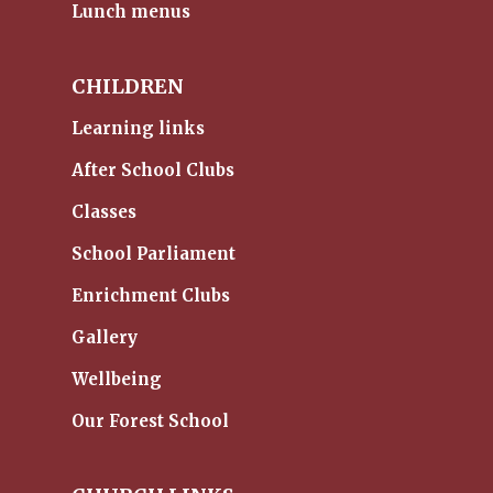
Lunch menus
CHILDREN
Learning links
After School Clubs
Classes
School Parliament
Enrichment Clubs
Gallery
Wellbeing
Our Forest School