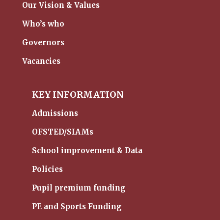
Our Vision & Values
Who’s who
Governors
Vacancies
KEY INFORMATION
Admissions
OFSTED/SIAMs
School improvement & Data
Policies
Pupil premium funding
PE and Sports Funding