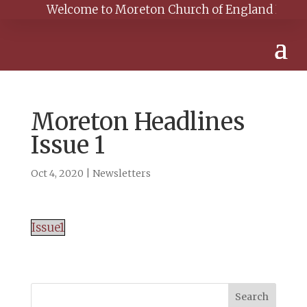
Welcome to Moreton Church of England Primary S
Moreton Headlines
Issue 1
Oct 4, 2020
|
Newsletters
Issue1