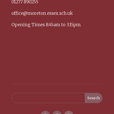
01277 890255
office@moreton.essex.sch.uk
Opening Times 8:45am to 3:15pm.