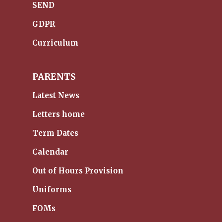
SEND
GDPR
Curriculum
PARENTS
Latest News
Letters home
Term Dates
Calendar
Out of Hours Provision
Uniforms
FOMs