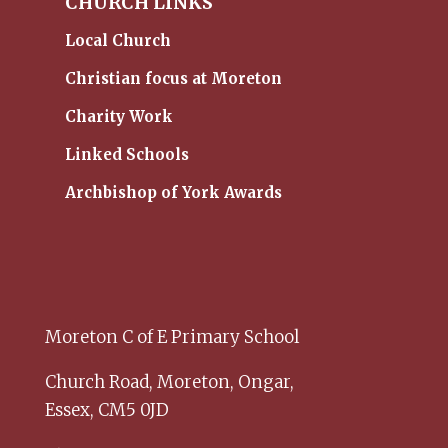
CHURCH LINKS
Local Church
Christian focus at Moreton
Charity Work
Linked Schools
Archbishop of York Awards
Moreton C of E Primary School
Church Road,
Moreton,
Ongar,
Essex,
CM5 0JD