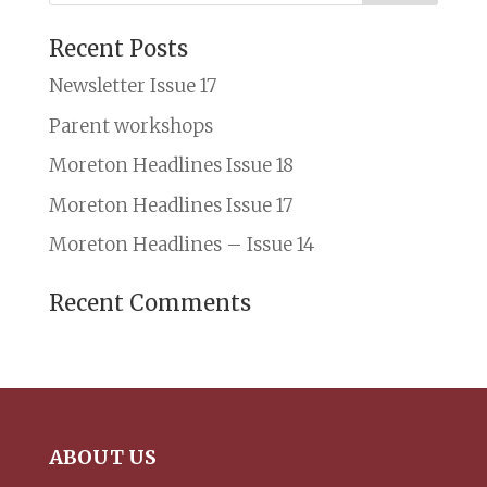
Recent Posts
Newsletter Issue 17
Parent workshops
Moreton Headlines Issue 18
Moreton Headlines Issue 17
Moreton Headlines – Issue 14
Recent Comments
ABOUT US